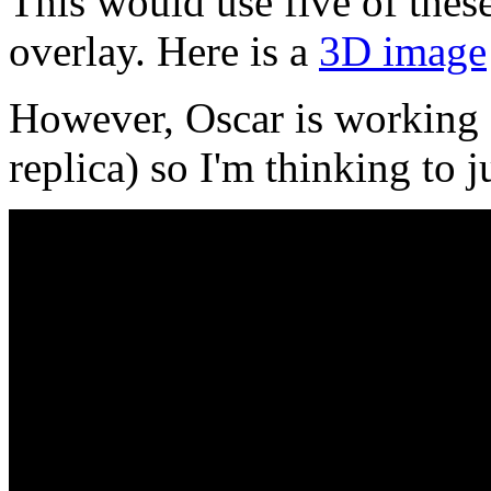
This would use five of thes
overlay. Here is a
3D image
However, Oscar is working
replica) so I'm thinking to j