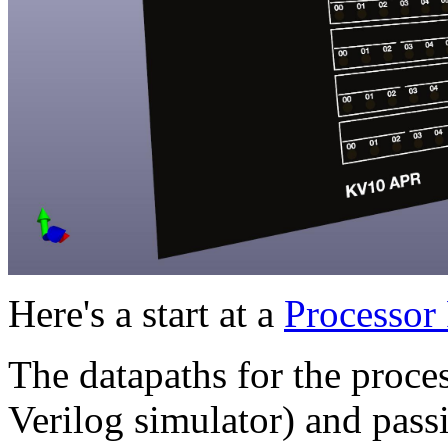
Here's a start at a
Processor
The datapaths for the process
Verilog simulator) and passi