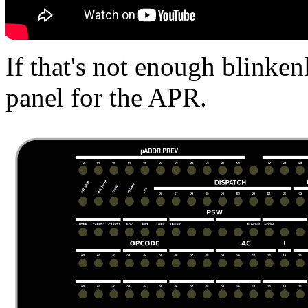
If that's not enough blinken
panel for the APR.