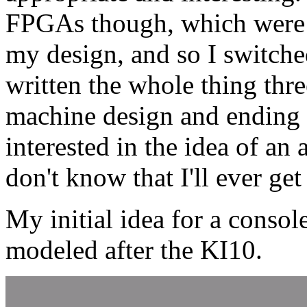
FPGAs though, which were 
my design, and so I switched
written the whole thing three
machine design and ending u
interested in the idea of a
don't know that I'll ever get
My initial idea for a consol
modeled after the KI10.