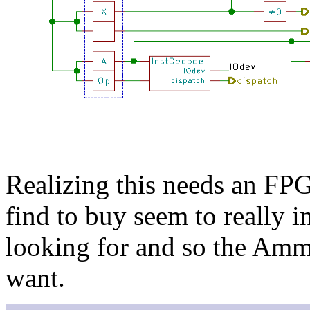
Realizing this needs an FP
find to buy seem to really i
looking for and so the Amm
want.