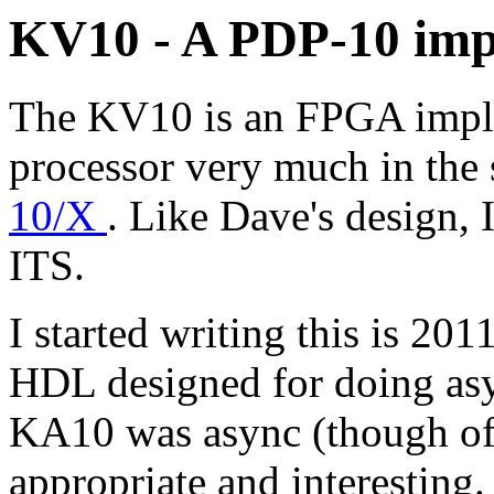
KV10 - A PDP-10 imp
The KV10 is an FPGA impl
processor very much in the 
10/X
. Like Dave's design, I
ITS.
I started writing this is 20
HDL designed for doing asy
KA10 was async (though of a
appropriate and interesting.