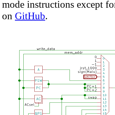
mode instructions except for
on
GitHub
.